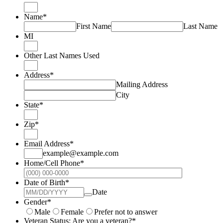
Name
*
First Name
Last Name
MI
Other Last Names Used
Address
*
Mailing Address
City
State
*
Zip
*
Email Address
*
example@example.com
Home/Cell Phone
*
Format: (000
Date of Birth
*
Date
Gender
*
Male
Female
Prefer not to answer
Veteran Status: Are you a veteran?
*