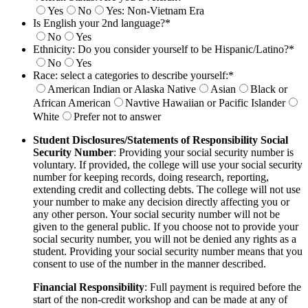
Yes
No
Yes: Non-Vietnam Era
Is English your 2nd language?
*
No
Yes
Ethnicity: Do you consider yourself to be Hispanic/Latino?
*
No
Yes
Race: select a categories to describe yourself:
*
American Indian or Alaska Native
Asian
Black or
African American
Navtive Hawaiian or Pacific Islander
White
Prefer not to answer
Student Disclosures/Statements of Responsibility
Social
Security Number
: Providing your social security number is
voluntary. If provided, the college will use your social security
number for
keeping records, doing research, reporting,
extending credit and collecting debts. The college will not use
your number to make any decision
directly affecting you or
any other person. Your social security number will not be
given to the general public. If you choose not to provide your
social security number, you will not be denied any rights as a
student. Providing your social security number means that you
consent to use of the
number in the manner described.
Financial Responsibility
: Full payment is required before the
start of the non-credit workshop and can be made at any of