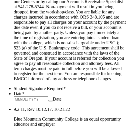
our Centers or by calling our Accounts Receivable Specialist
at 541-278-5744. Non-payment will result in you being
dropped from the workshop/class. You are liable for any
charges incurred in accordance
with ORS 348.105 and are
responsible to pay all charges on your account by the payment
due date even if you do not receive a bill, or your account
is
being paid by another party. Unless you pay immediately at
the time of registration, you are entering into a student loan
with the college, which
is non-dischargeable under USC §
523 (a) of the U.S. Bankruptcy code. This agreement shall be
governed and construed in accordance with the laws
of the
State of Oregon. If your account is referred for collection you
agree to pay all reasonable collection and attorney fees. All
term charges must be
paid in full before you will be allowed
to register for the next term. You are responsible for keeping
BMCC informed of any address or telephone
changes.
Student Signature Required
*
Date
*
Date
9.2.11, Rev 10.12.17, 10.21.22
Blue Mountain Community College is an equal opportunity
educator and employer