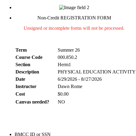
Non-Credit REGISTRATION FORM
Unsigned or incomplete forms will not be processed.
Term
Summer 26
Course Code
000.850.2
Section
Herm1
Description
PHYSICAL EDUCATION ACTIVITY
Date
6/29/2026 - 8//27/2026
Instructor
Dawn Rome
Cost
$0.00
Canvas needed?
NO
BMCC ID or SSN