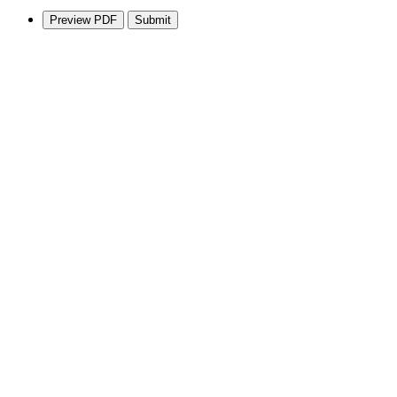
Preview PDF
Submit