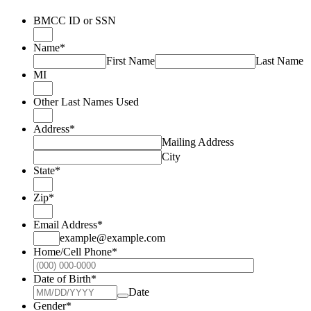
BMCC ID or SSN
Name
*
First Name
Last Name
MI
Other Last Names Used
Address
*
Mailing Address
City
State
*
Zip
*
Email Address
*
example@example.com
Home/Cell Phone
*
Format: (000
Date of Birth
*
Date
Gender
*