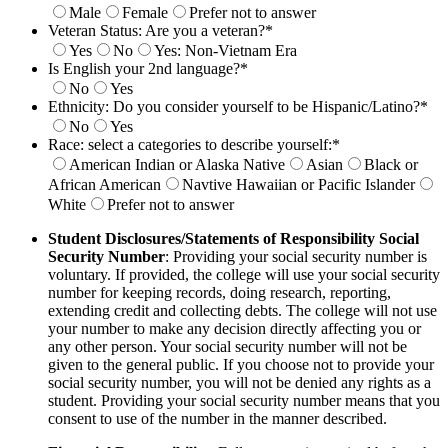
Male
Female
Prefer not to answer
Veteran Status: Are you a veteran?
*
Yes
No
Yes: Non-Vietnam Era
Is English your 2nd language?
*
No
Yes
Ethnicity: Do you consider yourself to be Hispanic/Latino?
*
No
Yes
Race: select a categories to describe yourself:
*
American Indian or Alaska Native
Asian
Black or
African American
Navtive Hawaiian or Pacific Islander
White
Prefer not to answer
Student Disclosures/Statements of Responsibility
Social
Security Number
: Providing your social security number is
voluntary. If provided, the college will use your social security
number for
keeping records, doing research, reporting,
extending credit and collecting debts. The college will not use
your number to make any decision
directly affecting you or
any other person. Your social security number will not be
given to the general public. If you choose not to provide your
social security number, you will not be denied any rights as a
student. Providing your social security number means that you
consent to use of the
number in the manner described.