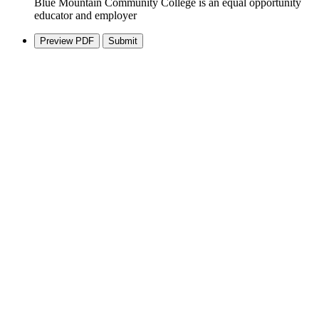
Blue Mountain Community College is an equal opportunity
educator and employer
Preview PDF
Submit