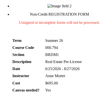
Non-Credit REGISTRATION FORM
Unsigned or incomplete forms will not be processed.
Term
Summer 26
Course Code
000.794
Section
BRDM1
Description
Real Estate Pre-License
Date
6/25/2026 - 8/27/2026
Instructor
Anne Morter
Cost
$695.00
Canvas needed?
Yes