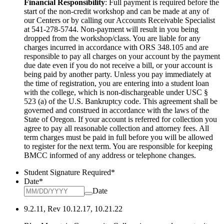
Financial Responsibility
: Full payment is required before the
start of the non-credit workshop and can be made at any of
our Centers or by calling our Accounts Receivable Specialist
at 541-278-5744. Non-payment will result in you being
dropped from the workshop/class. You are liable for any
charges incurred in accordance
with ORS 348.105 and are
responsible to pay all charges on your account by the payment
due date even if you do not receive a bill, or your account
is
being paid by another party. Unless you pay immediately at
the time of registration, you are entering into a student loan
with the college, which
is non-dischargeable under USC §
523 (a) of the U.S. Bankruptcy code. This agreement shall be
governed and construed in accordance with the laws
of the
State of Oregon. If your account is referred for collection you
agree to pay all reasonable collection and attorney fees. All
term charges must be
paid in full before you will be allowed
to register for the next term. You are responsible for keeping
BMCC informed of any address or telephone
changes.
Student Signature Required
*
Date
*
Date
9.2.11, Rev 10.12.17, 10.21.22