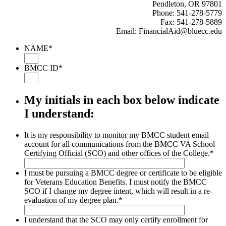
Pendleton, OR 97801
Phone: 541-278-5779
Fax: 541-278-5889
Email: FinancialAid@bluecc.edu
NAME
*
BMCC ID
*
My initials in each box below indicate
I understand:
It is my responsibility to monitor my BMCC student email
account for all communications from the BMCC VA School
Certifying Official (SCO) and other offices of the College.
*
I must be pursuing a BMCC degree or certificate to be eligible
for Veterans Education Benefits. I must notify the BMCC
SCO if I change my degree intent, which will result in a re-
evaluation of my degree plan.
*
I understand that the SCO may only certify enrollment for