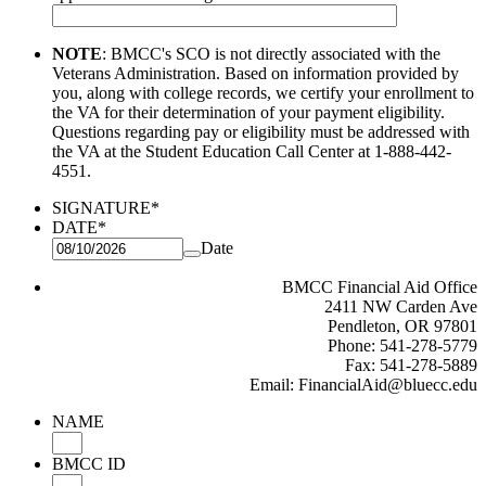
NOTE
: BMCC's SCO is not directly associated with the
Veterans Administration. Based on information provided by
you, along
with college records, we certify your enrollment to
the VA for their determination of your payment eligibility.
Questions regarding
pay or eligibility must be addressed with
the VA at the Student Education Call Center at 1-888-442-
4551.
SIGNATURE
*
DATE
*
Date
BMCC Financial Aid Office
2411 NW Carden Ave
Pendleton, OR 97801
Phone: 541-278-5779
Fax: 541-278-5889
Email: FinancialAid@bluecc.edu
NAME
BMCC ID