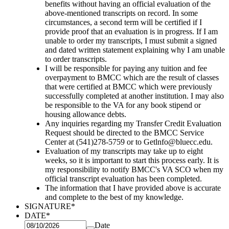
benefits without having an official evaluation of the
above-mentioned transcripts
on record. In some
circumstances, a second term will be certified if I
provide proof that an evaluation is in progress. If I am
unable to order my transcripts, I must submit a signed
and dated written statement explaining why I am unable
to
order transcripts.
I will be responsible for paying any tuition and fee
overpayment to BMCC which are the result of classes
that were certified at
BMCC which were previously
successfully completed at another institution. I may also
be responsible to the VA for any book
stipend or
housing allowance debts.
Any inquiries regarding my Transfer Credit Evaluation
Request should be directed to the BMCC Service
Center at
(541)278-5759 or to Getlnfo@bluecc.edu.
Evaluation of my transcripts may take up to eight
weeks, so it is important to start this process early. It is
my responsibility
to notify BMCC's VA SCO when my
official transcript evaluation has been completed.
The information that I have provided above is accurate
and complete to the best of my knowledge.
SIGNATURE
*
DATE
*
Date