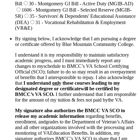
Bill
30 - Montgomery GI Bill - Active Duty (MGIB-AD)
1606 - Montgomery GI Bill - Selected Reserve (MGIB-
SR)
35 - Survivors' & Dependents' Educational Assistance
(DEA)
31 - Vocational Rehabilitation & Employment
(VR&E)
By signing below, I acknowledge that I am pursuing a degree
or certificate offered by Blue Mountain Community College.
I understand it is my responsibility to maintain satisfactory
academic progress, and I must immediately report any
changes to myschedule to BMCC’s VA School Certifying
Official (SCO); failure to do so may result in an overpayment
of benefits that I amresponsible to repay. I also acknowledge
that
I understand
only
those courses leading to my
designated degree or certificatewill be certified by
BMCC’s VA SCO.
I further understand that I am responsible
for the amount of my tuition & fees not paid bythe VA.
My signature also authorizes the BMCC VA SCO to
release my academic information
regarding benefits,
enrollment, andgrades to the Department of Veteran’s Affairs
and all other organizations involved with the processing and
monitoring of VAEducation Benefits. In addition, my
signature authorizes BMCC’s VA SCO to share that I am