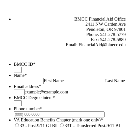
BMCC Financial Aid Office
2411 NW Carden Ave
Pendleton, OR 97801
Phone: 541-278-5779
Fax: 541-278-5889
Email: FinancialAid@bluecc.edu
BMCC ID
*
Name
*
First Name
Last Name
Email address
*
example@example.com
BMCC Degree intent
*
Phone number
*
Format: (000
VA Education Benefits Chapter (mark one only)
*
33 - Post-9/11 GI Bill
33T - Transferred Post-9/11 BI