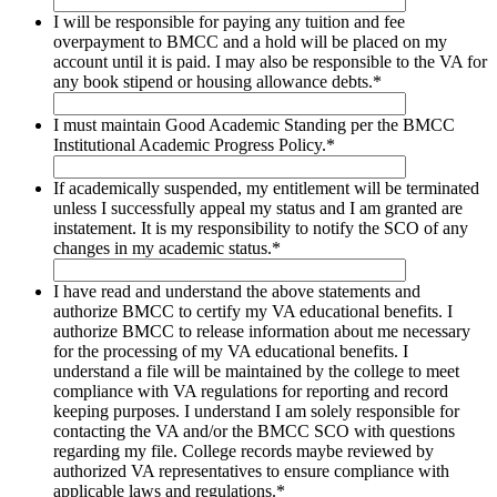
I will be responsible for paying any tuition and fee
overpayment to BMCC and a hold will be placed on my
account until it is paid. I may also be responsible to the VA for
any book stipend or housing allowance debts.
*
I must maintain Good Academic Standing per the BMCC
Institutional Academic Progress Policy.
*
If academically suspended, my entitlement will be terminated
unless I successfully appeal my status and I am granted are
instatement. It is my responsibility to notify the SCO of any
changes in my academic status.
*
I have read and understand the above statements and
authorize BMCC to certify my VA educational benefits. I
authorize BMCC to release information about me necessary
for the processing of my VA educational benefits. I
understand a file will be maintained by the college to meet
compliance with VA regulations for reporting and record
keeping purposes. I understand I am solely responsible for
contacting the VA and/or the BMCC SCO with questions
regarding my file. College records maybe reviewed by
authorized VA representatives to ensure compliance with
applicable laws and regulations.
*