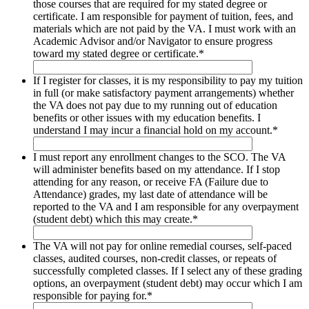
those courses that are required for my stated degree or
certificate. I am responsible for payment of tuition, fees, and
materials which are not paid by the VA. I must work with an
Academic Advisor and/or Navigator to ensure progress
toward my stated degree or certificate.
*
If I register for classes, it is my responsibility to pay my tuition
in full (or make satisfactory payment arrangements) whether
the VA does not pay due to my running out of education
benefits or other issues with my education benefits. I
understand I may incur a financial hold on my account.
*
I must report any enrollment changes to the SCO. The VA
will administer benefits based on my attendance. If I stop
attending for any reason, or receive FA (Failure due to
Attendance) grades, my last date of attendance will be
reported to the VA and I am responsible for any overpayment
(student debt) which this may create.
*
The VA will not pay for online remedial courses, self-paced
classes, audited courses, non-credit classes, or repeats of
successfully completed classes. If I select any of these grading
options, an overpayment (student debt) may occur which I am
responsible for paying for.
*