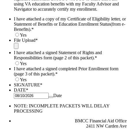
using VA education benefits with my Faculty Advisor and
Navigator to accurately certify my enrollment.
I have attached a copy of my Certificate of Eligibility letter, or
Statement of Benefits or Education Enrollment Status(from e-
Benefits).
*
Yes
File Upload
*
I have attached a signed Statement of Rights and
Responsibilities form (page 2 of this packet).
*
Yes
I have attached a signed completed Prior Enrollment form
(page 3 of this packet).
*
Yes
SIGNATURE
*
DATE
*
Date
NOTE: INCOMPLETE PACKETS WILL DELAY
PROCESSING
BMCC Financial Aid Office
2411 NW Carden Ave