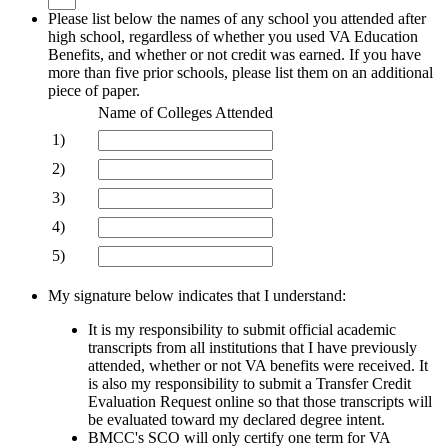
Please list below the names of any school you attended after
high school, regardless of whether you used VA Education
Benefits, and whether or not credit was earned. If you have
more than five prior schools, please list them on an additional
piece of paper.
Rows
Name of Colleges Attended
1)
2)
3)
4)
5)
My signature below indicates that I understand:
It is my responsibility to submit official academic
transcripts from all institutions that I have previously
attended, whether or not
VA benefits were received. It
is also my responsibility to submit a Transfer Credit
Evaluation Request online so that those
transcripts will
be evaluated toward my declared degree intent.
BMCC's SCO will only certify one term for VA